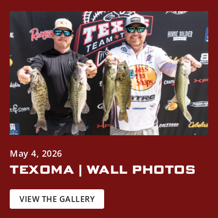
May 4, 2026
TEXOMA | WALL PHOTOS
VIEW THE GALLERY