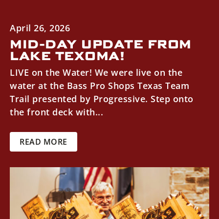
April 26, 2026
MID-DAY UPDATE FROM
LAKE TEXOMA!
LIVE on the Water! We were live on the
water at the Bass Pro Shops Texas Team
Trail presented by Progressive. Step onto
the front deck with...
READ MORE