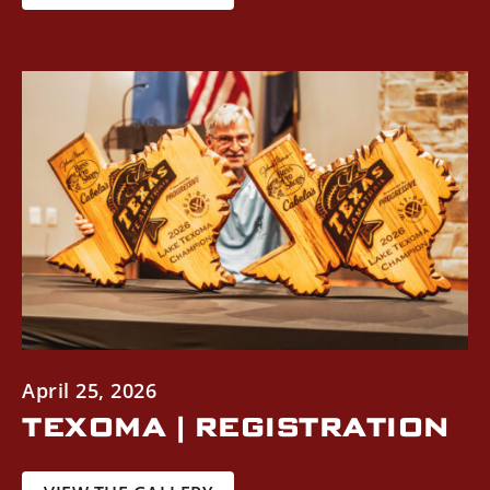
April 25, 2026
TEXOMA | REGISTRATION