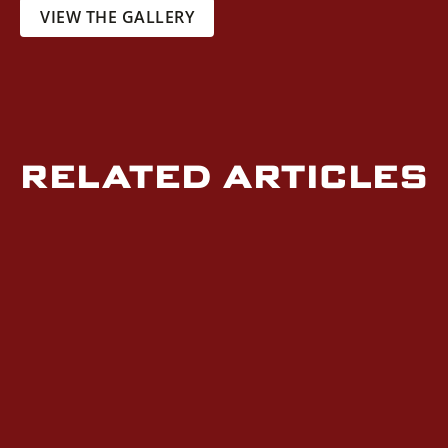
VIEW THE GALLERY
RELATED ARTICLES