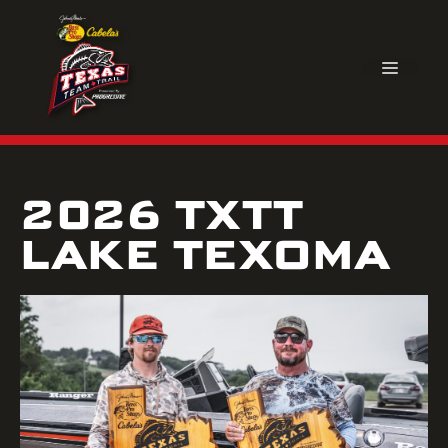
Skip
to
content
MEN
2026 TXTT
LAKE TEXOMA