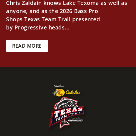
Chris Zaldain knows Lake Texoma as well as
anyone, and as the 2026 Bass Pro
Shops Texas Team Trail presented
by Progressive heads...
READ MORE