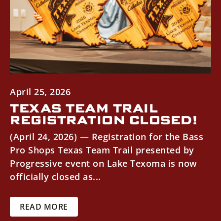
April 25, 2026
TEXAS TEAM TRAIL
REGISTRATION CLOSED!
(April 24, 2026) — Registration for the Bass
Pro Shops Texas Team Trail presented by
Progressive event on Lake Texoma is now
officially closed as...
READ MORE