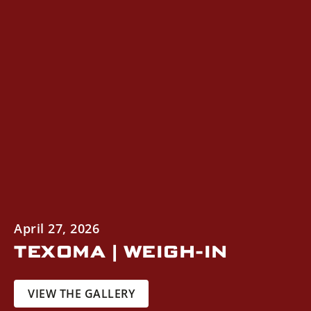
April 27, 2026
TEXOMA | WEIGH-IN
VIEW THE GALLERY