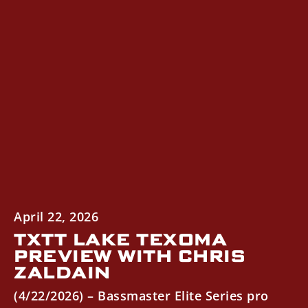
April 22, 2026
TXTT LAKE TEXOMA
PREVIEW WITH CHRIS
ZALDAIN
(4/22/2026) – Bassmaster Elite Series pro