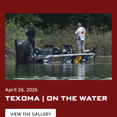
April 26, 2026
TEXOMA | ON THE WATER
VIEW THE GALLERY