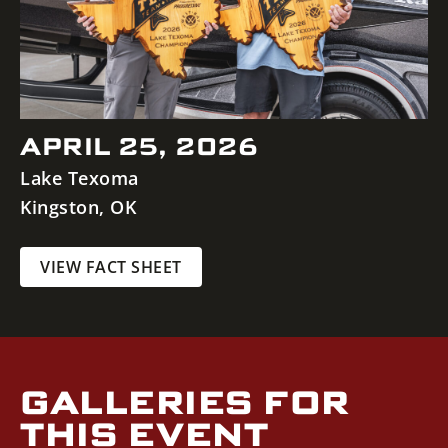
APRIL 25, 2026
Lake Texoma
Kingston
,
OK
VIEW FACT SHEET
GALLERIES FOR
THIS EVENT