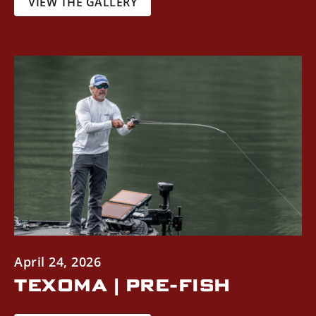
VIEW THE GALLERY
April 24, 2026
TEXOMA | PRE-FISH