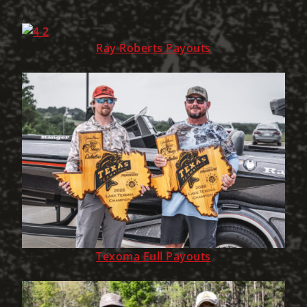
Ray Roberts Payouts
Texoma Full Payouts