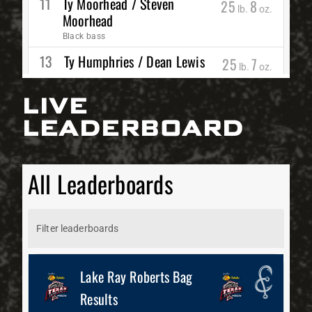
LIVE
LEADERBOARD