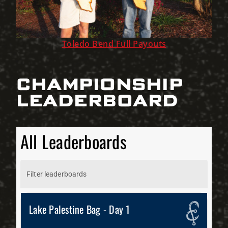
Toledo Bend Full Payouts
CHAMPIONSHIP
LEADERBOARD