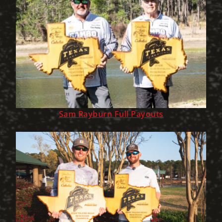
Sam Rayburn Full Payouts