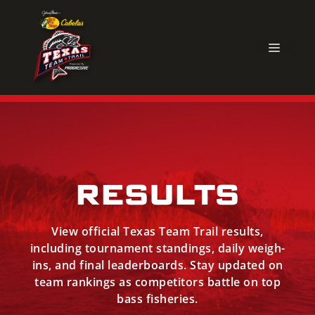
Skip
to
content
MEN
RESULTS
View official Texas Team Trail results,
including tournament standings, daily weigh-
ins, and final leaderboards. Stay updated on
team rankings as competitors battle on top
bass fisheries.