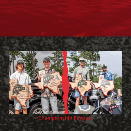
Championship Payouts