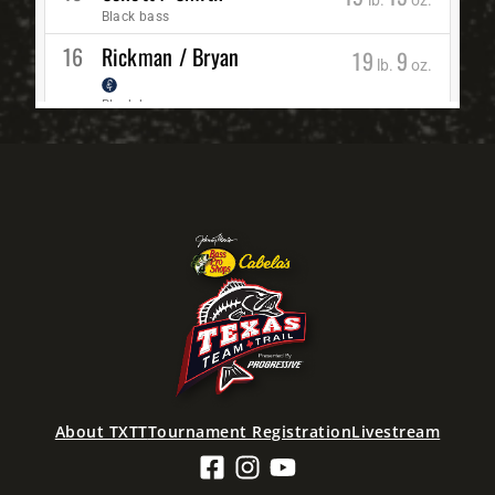
About TXTT
Tournament Registration
Livestream