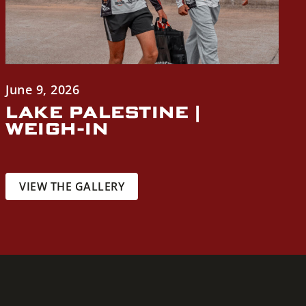
June 9, 2026
LAKE PALESTINE |
WEIGH-IN
VIEW THE GALLERY