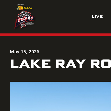
Skip
to
LIVE
content
May 15, 2026
LAKE RAY RO