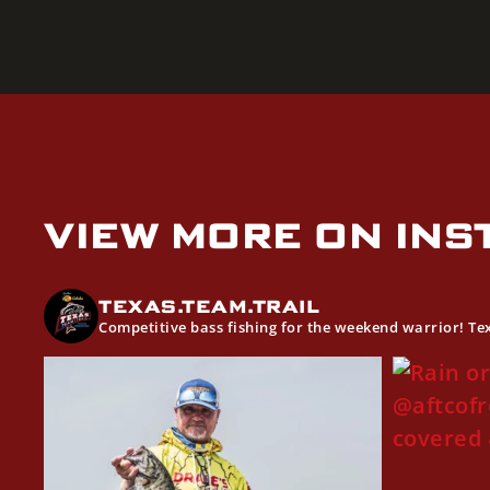
VIEW MORE ON IN
TEXAS.TEAM.TRAIL
Competitive bass fishing for the weekend warrior! T