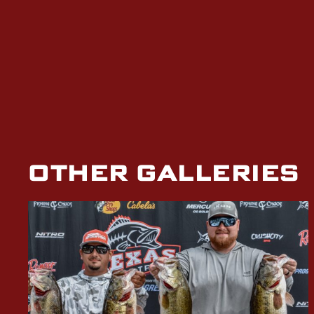
OTHER GALLERIES