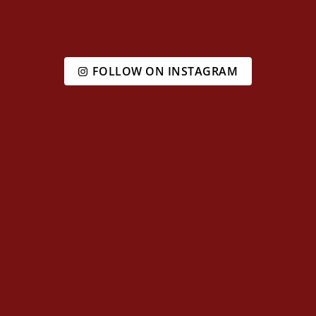
FOLLOW ON INSTAGRAM