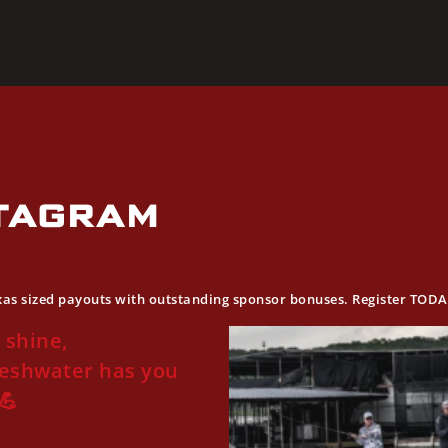
STAGRAM
exas sized payouts with outstanding sponsor bonuses. Register TOD