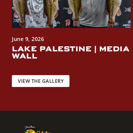
June 9, 2026
LAKE PALESTINE | MEDIA
WALL
VIEW THE GALLERY