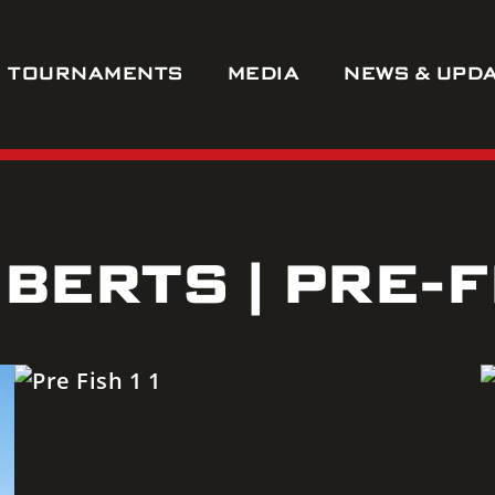
TOURNAMENTS
MEDIA
NEWS & UPD
BERTS | PRE-F