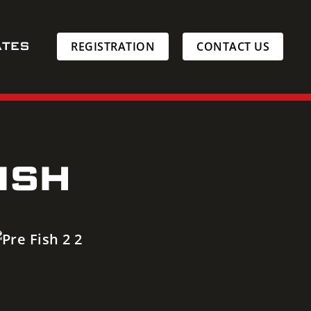
ATES
REGISTRATION
CONTACT US
ISH