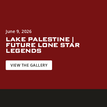
June 9, 2026
LAKE PALESTINE |
FUTURE LONE STAR
LEGENDS
VIEW THE GALLERY