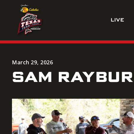
Skip
to
LIVE
content
March 29, 2026
SAM RAYBURN