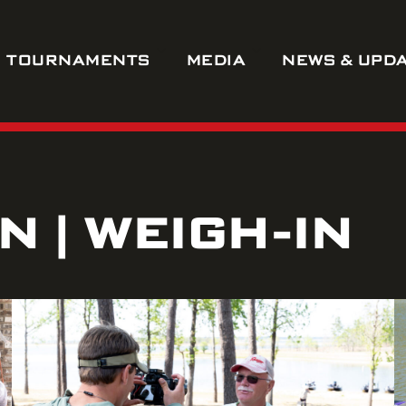
TOURNAMENTS
MEDIA
NEWS & UPD
 | WEIGH-IN