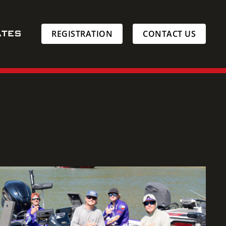
ATES
REGISTRATION
CONTACT US