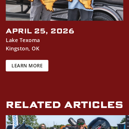
APRIL 25, 2026
Lake Texoma
Kingston
,
OK
LEARN MORE
RELATED ARTICLES