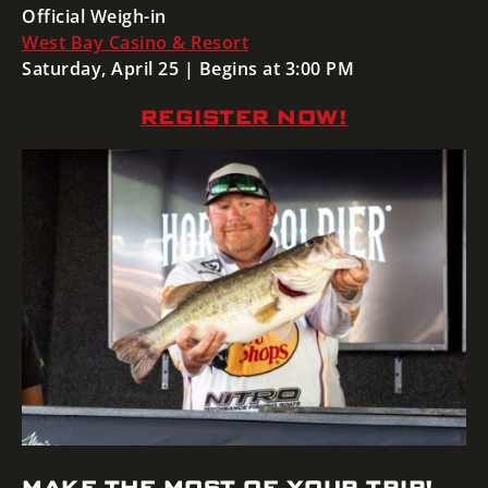
Official Weigh-in
West Bay Casino & Resort
Saturday, April 25 | Begins at 3:00 PM
REGISTER NOW!
MAKE THE MOST OF YOUR TRIP!