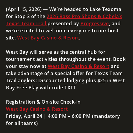
(April 15, 2026) — We’re headed to Lake Texoma
for Stop 3 of the
2026 Bass Pro Shops & Cabela’s
Texas Team Trail
presented by
Progressive
, and
we’re excited to welcome everyone to our host
site,
West Bay Casino & Resort
.
West Bay will serve as the central hub for
tournament activities throughout the event. Book
your stay now at
West Bay Casino & Resort
and
take advantage of a special offer for Texas Team
Trail anglers: Discounted lodging
plus $25 in West
Bay Free Play
with code
TXTT
Registration & On-site Check-in
West Bay Casino & Resort
Friday, April 24 | 4:00 PM – 6:00 PM (mandatory
for all teams)