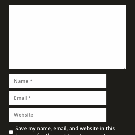
Comment
Name
Email
Website
Save my name, email, and website in this