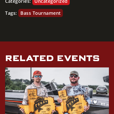
Categories:
Uncategorized
Tags:
Bass Tournament
RELATED EVENTS