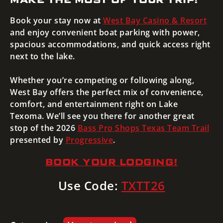
Book your stay now at
West Bay Casino & Resort
and enjoy convenient boat parking with power,
spacious accommodations, and quick access right
next to the lake.
Whether you’re competing or following along,
West Bay offers the perfect mix of convenience,
comfort, and entertainment right on Lake
Texoma. We’ll see you there for another great
stop of the 2026
Bass Pro Shops
Texas Team Trail
presented by
Progressive
.
BOOK YOUR LODGING!
Use Code:
TXTT26