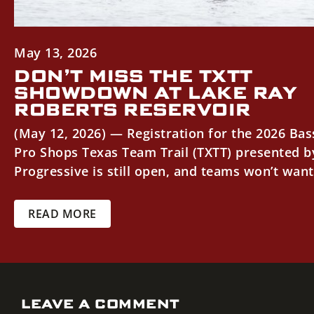
May 13, 2026
DON’T MISS THE TXTT
SHOWDOWN AT LAKE RAY
ROBERTS RESERVOIR
(May 12, 2026) — Registration for the 2026 Bas
Pro Shops Texas Team Trail (TXTT) presented b
Progressive is still open, and teams won’t want.
READ MORE
LEAVE A COMMENT