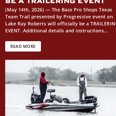
BE A TRAILERING EVENT
(May 14th, 2026) — The Bass Pro Shops Texas
Team Trail presented by Progressive event on
Lake Ray Roberts will officially be a TRAILERI
EVENT. Additional details and instructions...
READ MORE