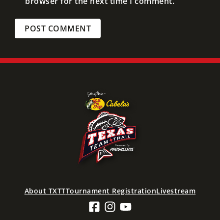
browser for the next time I comment.
About TXTT
Tournament Registration
Livestream