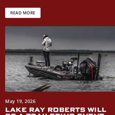
READ MORE
May 19, 2026
LAKE RAY ROBERTS WILL