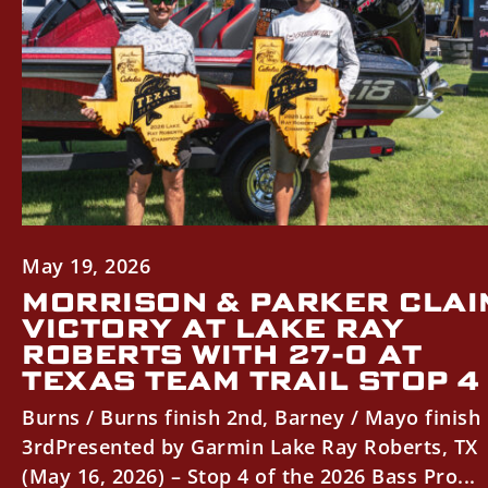
May 19, 2026
MORRISON & PARKER CLAI
VICTORY AT LAKE RAY
ROBERTS WITH 27-0 AT
TEXAS TEAM TRAIL STOP 4
Burns / Burns finish 2nd, Barney / Mayo finish
3rdPresented by Garmin Lake Ray Roberts, TX
(May 16, 2026) – Stop 4 of the 2026 Bass Pro...