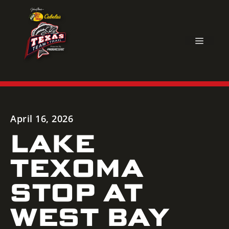
Skip
to
content
MEN
April 16, 2026
LAKE
TEXOMA
STOP AT
WEST BAY