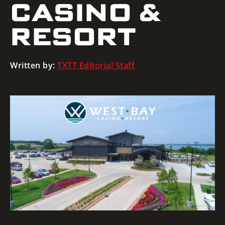
CASINO &
RESORT
Written by:
TXTT Editorial Staff